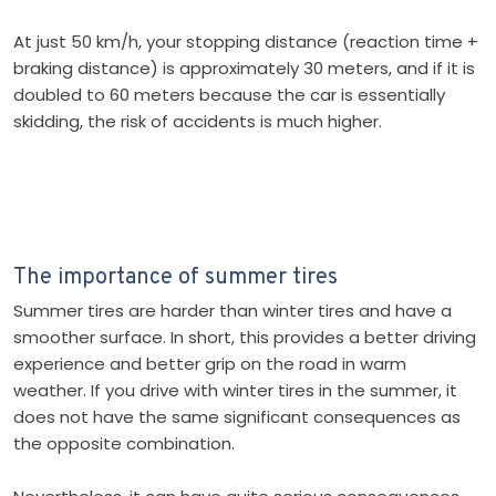
At just 50 km/h, your stopping distance (reaction time +
braking distance) is approximately 30 meters, and if it is
doubled to 60 meters because the car is essentially
skidding, the risk of accidents is much higher.
The importance of summer tires
Summer tires are harder than winter tires and have a
smoother surface. In short, this provides a better driving
experience and better grip on the road in warm
weather. If you drive with winter tires in the summer, it
does not have the same significant consequences as
the opposite combination.