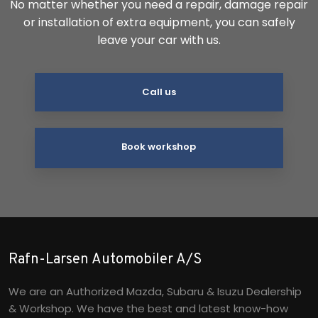
No matter whether you need a repair, damage repair
or installation of extra equipment, you can safely
leave your car with us.
Call us
Book workshop
Rafn-Larsen Automobiler A/S
We are an Authorized Mazda, Subaru & Isuzu Dealership
& Workshop. We have the best and latest know-how