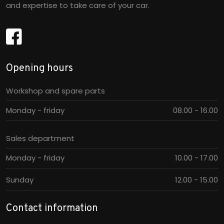
and expertise to take care of your car.
Opening hours​
Workshop and spare parts
Monday - friday
08.00 - 16.00​
Sales department
Monday - friday
10.00 - 17.00​
Sunday
12.00 - 15.00​
Contact information