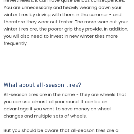
Nevertheless, it can have quite serious consequences.
You are unnecessarily and heavily wearing down your
winter tires by driving with them in the summer - and
therefore they wear out faster. The more worn out your
winter tires are, the poorer grip they provide. In addition,
you will also need to invest in new winter tires more
frequently.
What about all-season tires?
All-season tires are in the name - they are wheels that
you can use almost all year round. It can be an
advantage if you want to save money on wheel
changes and multiple sets of wheels.
But you should be aware that all-season tires are a