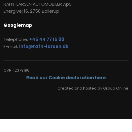
RAFN-LARSEN AUTOMOBILER ApS
Energivej 16, 2750 Ballerup
Googlemap
Telephone:
+45 44 77 15 00
E-mail:
info@rafn-larsen.dk
CVR​: 12379196
Read our Cookie declaration here
Created and hosted by Group Online