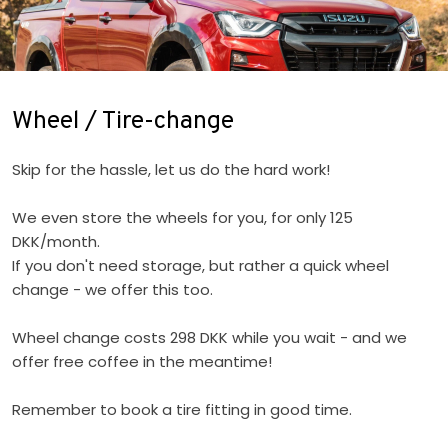
​Wheel / Tire-change
Skip for the hassle, let us do the hard work!
We even store the wheels for you, for only 125
DKK/month.
If you don't need storage, but rather a quick wheel
change - we offer this too.
Wheel change costs 298 DKK while you wait - and we
offer free coffee in the meantime!
Remember to book a tire fitting in good time.