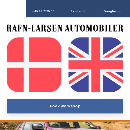
+45 44 77 15 00
Send mail
Googlemap
Book workshop