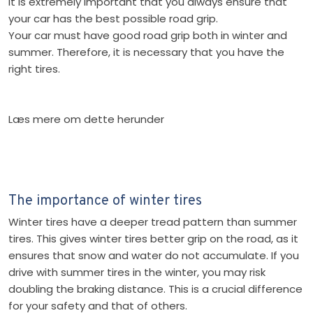
It is extremely important that you always ensure that
your car has the best possible road grip.
Your car must have good road grip both in winter and
summer. Therefore, it is necessary that you have the
right tires.
Læs mere om dette herunder
​The importance of winter tires
Winter tires have a deeper tread pattern than summer
tires. This gives winter tires better grip on the road, as it
ensures that snow and water do not accumulate. If you
drive with summer tires in the winter, you may risk
doubling the braking distance. This is a crucial difference
for your safety and that of others.