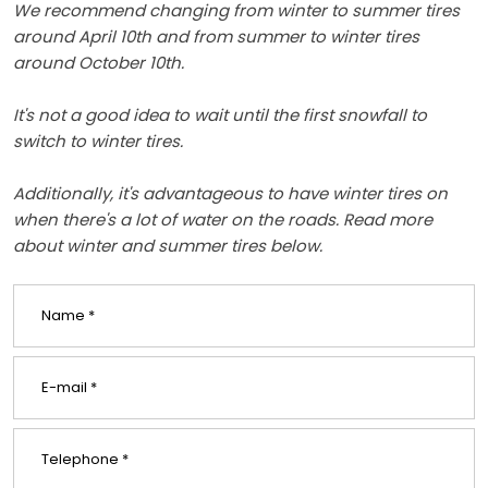
We recommend changing from winter to summer tires
around April 10th and from summer to winter tires
around October 10th.
It's not a good idea to wait until the first snowfall to
switch to winter tires.
Additionally, it's advantageous to have winter tires on
when there's a lot of water on the roads. Read more
about winter and summer tires below.