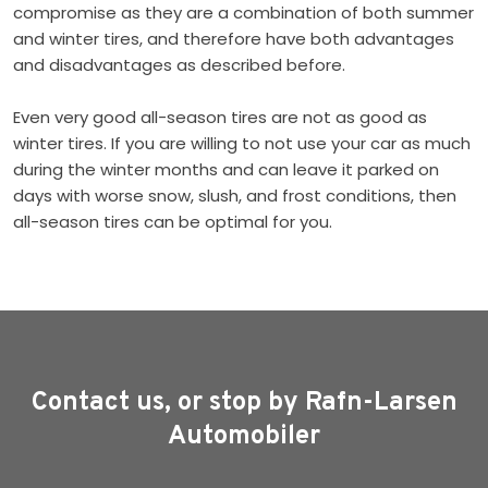
compromise as they are a combination of both summer
and winter tires, and therefore have both advantages
and disadvantages as described before.
Even very good all-season tires are not as good as
winter tires. If you are willing to not use your car as much
during the winter months and can leave it parked on
days with worse snow, slush, and frost conditions, then
all-season tires can be optimal for you.
Contact us, or stop by Rafn-Larsen
Automobiler