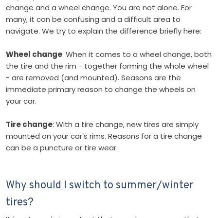
change and a wheel change. You are not alone. For
many, it can be confusing and a difficult area to
navigate. We try to explain the difference briefly here:
Wheel change
: When it comes to a wheel change, both
the tire and the rim - together forming the whole wheel
- are removed (and mounted). Seasons are the
immediate primary reason to change the wheels on
your car.
Tire change
: With a tire change, new tires are simply
mounted on your car's rims. Reasons for a tire change
can be a puncture or tire wear.
Why should I switch to summer/winter
tires?