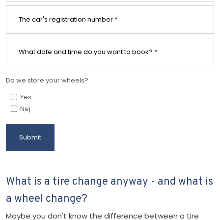
Do we store your wheels?
Yes
Nej
What is a tire change anyway - and what is
a wheel change?
Maybe you don't know the difference between a tire